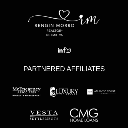
PARTNERED AFFILIATES