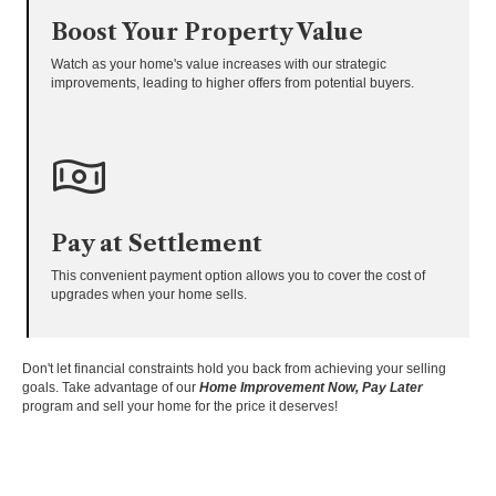
Boost Your Property Value
Watch as your home's value increases with our strategic
improvements, leading to higher offers from potential buyers.
Pay at Settlement
This convenient payment option allows you to cover the cost of
upgrades when your home sells.
Don't let financial constraints hold you back from achieving your selling
goals. Take advantage of our
Home Improvement Now, Pay Later
program and sell your home for the price it deserves!