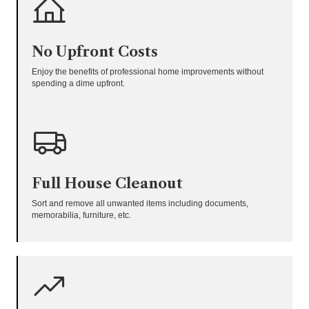
No Upfront Costs
Enjoy the benefits of professional home improvements without
spending a dime upfront.
Full House Cleanout
Sort and remove all unwanted items including documents,
memorabilia, furniture, etc.