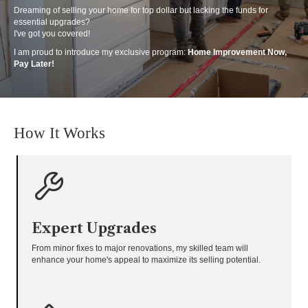
Dreaming of selling your home for top dollar but lacking the funds for
essential upgrades?
I've got you covered!
I am proud to introduce my exclusive program:
Home Improvement Now,
Pay Later!
How It Works
Expert Upgrades
From minor fixes to major renovations, my skilled team will
enhance your home's appeal to maximize its selling potential.