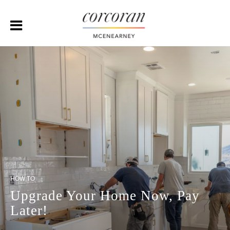
HOW TO
Upgrade Your Home Now, Pay
Later!