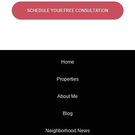
SCHEDULE YOUR FREE CONSULTATION
Home
Properties
About Me
Blog
Neighborhood News