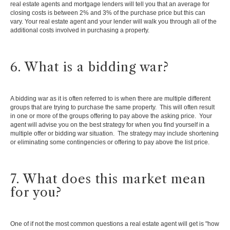
real estate agents and mortgage lenders will tell you that an average for
closing costs is between 2% and 3% of the purchase price but this can
vary. Your real estate agent and your lender will walk you through all of the
additional costs involved in purchasing a property.
6. What is a bidding war?
A bidding war as it is often referred to is when there are multiple different
groups that are trying to purchase the same property. This will often result
in one or more of the groups offering to pay above the asking price. Your
agent will advise you on the best strategy for when you find yourself in a
multiple offer or bidding war situation. The strategy may include shortening
or eliminating some contingencies or offering to pay above the list price.
7. What does this market mean
for you?
One of if not the most common questions a real estate agent will get is "how