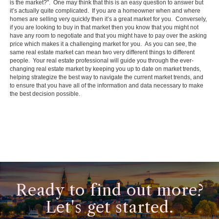
is the market?". One may think that this is an easy question to answer but
it’s actually quite complicated. If you are a homeowner when and where
homes are selling very quickly then it’s a great market for you. Conversely,
if you are looking to buy in that market then you know that you might not
have any room to negotiate and that you might have to pay over the asking
price which makes it a challenging market for you. As you can see, the
same real estate market can mean two very different things to different
people. Your real estate professional will guide you through the ever-
changing real estate market by keeping you up to date on market trends,
helping strategize the best way to navigate the current market trends, and
to ensure that you have all of the information and data necessary to make
the best decision possible.
Ready to find out more?
Let's get started.