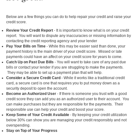
Below are a few things you can do to help repair your credit and raise your
credit score.
Review Your Credit Report
- It is important to know what is on your credit
report. You will want to dispute any inaccuracies or missing information by
contacting the credit reporting agency and your lender
Pay Your Bills on Time
- While this may be easier said than done, your
payment history is the main driver of your credit score. Missed or late
payments could have an affect on your credit score for years to come.
Catch Up on Past Due Bills
- You will want to take care of any past due
bills or contact your lender if you are struggling to make the payments.
They may be able to set up a payment plan that will help.
Consider a Secure Credit Card
- While it works like a traditional credit
card, a secure card is one that requires you to put money down as a
security deposit to open the account.
Become an Authorized User
- If there is someone you trust with a good
credit score they can add you as an authorized user to their account. You
can make purchases but they are responsible for the payments. Their
responsible use can help your credit and boost your score.
Keep Some of Your Credit Available
- By keeping your credit utilization
below 30% can show you are managing your credit responsibly and not
overspending.
Stay on Top of Your Progress