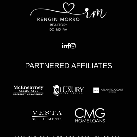
PARTNERED AFFILIATES