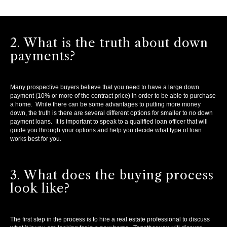
2. What is the truth about down
payments?
Many prospective buyers believe that you need to have a large down
payment (10% or more of the contract price) in order to be able to purchase
a home. While there can be some advantages to putting more money
down, the truth is there are several different options for smaller to no down
payment loans. It is important to speak to a qualified loan officer that will
guide you through your options and help you decide what type of loan
works best for you.
3. What does the buying process
look like?
The first step in the process is to hire a real estate professional to discuss