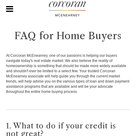
FAQ for Home Buyers
At Corcoran McEnearney, one of our passions is helping our buyers
navigate today's real estate market. We also believe the reality of
homeownership is something that should be made more widely available
and shouldn't ever be limited to a select few. Your trusted Corcoran
McEnearney associate will help guide you through the current market
trends, will help advise you on the various types of loan and down payment
assistance programs that are available and will be your advocate
throughout the entire home buying process.
1. What to do if your credit is
not great?