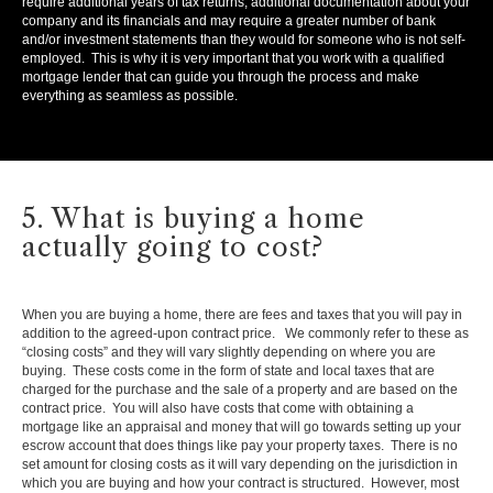
require additional years of tax returns, additional documentation about your
company and its financials and may require a greater number of bank
and/or investment statements than they would for someone who is not self-
employed. This is why it is very important that you work with a qualified
mortgage lender that can guide you through the process and make
everything as seamless as possible.
5. What is buying a home
actually going to cost?
When you are buying a home, there are fees and taxes that you will pay in
addition to the agreed-upon contract price. We commonly refer to these as
“closing costs” and they will vary slightly depending on where you are
buying. These costs come in the form of state and local taxes that are
charged for the purchase and the sale of a property and are based on the
contract price. You will also have costs that come with obtaining a
mortgage like an appraisal and money that will go towards setting up your
escrow account that does things like pay your property taxes. There is no
set amount for closing costs as it will vary depending on the jurisdiction in
which you are buying and how your contract is structured. However, most