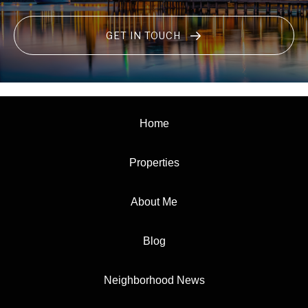
GET IN TOUCH
Home
Properties
About Me
Blog
Neighborhood News