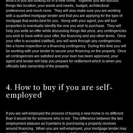
what it is you are looking for in a new home. Together you will discuss
things like location, your wants and needs, budget, architectural
preferences and much more. They will also make sure you are working
with a qualified mortgage lender and that you are applying for the type of
mortgage that works best for you. Along with your agent, you will tour
properties to eventually identify the one you wish to purchase. They will
help you write an offer while discussing things like price, any contingencies
you wish to have within your offer, the financing and any other terms. Once
your offer is accepted (ratified), you will work through any contingencies
like a home inspection or a financing contingency. During this time you will
be working with your lender to secure your financing on the property. Once
all contingencies are satisfied and your loan has been approved, your
agent and lender will help you prepare for settlement which is when you
officially take ownership of the property.
4. How to buy if you are self-
employed
If you are self-employed the process of buying a new home is no different
than it would be for someone who is not. The difference between the two
employment statuses as it pertains to purchasing a property revolves
around financing. When you are self-employed, your mortgage lender may