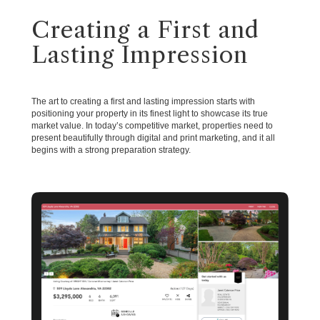
Creating a First and
Lasting Impression
The art to creating a first and lasting impression starts with
positioning your property in its finest light to showcase its true
market value. In today’s competitive market, properties need to
present beautifully through digital and print marketing, and it all
begins with a strong preparation strategy.