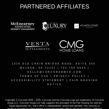
PARTNERED AFFILIATES
1320 OLD CHAIN BRIDGE ROAD, SUITE 350,
MCLEAN, VA 22101
| 703.790.9090 |
HELLO@CORCORANMCE.COM
TERMS OF USE
|
PRIVACY POLICY
|
ACCESSIBILITY STATEMENT
|
FAIR HOUSING
NOTICE
Copyright © Corcoran 2023 – 2025. Corcoran and the Corcoran Logo are trademarks of Corcoran
Group LLC. Corcoran Group LLC fully supports the principles of the Fair Housing Act and the
Equal Opportunity Act. Each office is independently owned and operated. Any services or
products provided by independently owned and operated offices are not provided by, affiliated