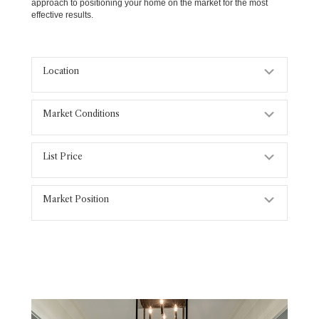
approach to positioning your home on the market for the most
effective results.
Location
Expand
Market Conditions
Expand
List Price
Expand
Market Position
Expand