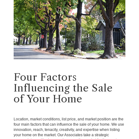
Four Factors
Influencing the Sale
of Your Home
Location, market conditions, list price, and market position are the
four main factors that can influence the sale of your home. We use
innovation, reach, tenacity, creativity, and expertise when listing
your home on the market. Our Associates take a strategic