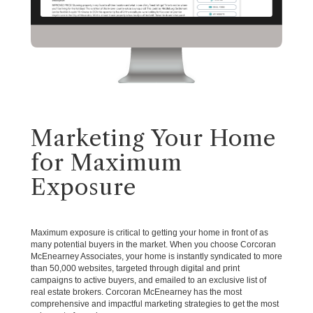
Marketing Your Home
for Maximum
Exposure
Maximum exposure is critical to getting your home in front of as
many potential buyers in the market. When you choose Corcoran
McEnearney Associates, your home is instantly syndicated to more
than 50,000 websites, targeted through digital and print
campaigns to active buyers, and emailed to an exclusive list of
real estate brokers. Corcoran McEnearney has the most
comprehensive and impactful marketing strategies to get the most