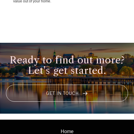
value out of your home.
Ready to find out more?
Let's get started.
GET IN TOUCH
Home