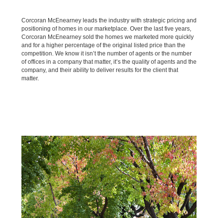
Corcoran McEnearney leads the industry with strategic pricing and
positioning of homes in our marketplace. Over the last five years,
Corcoran McEnearney sold the homes we marketed more quickly
and for a higher percentage of the original listed price than the
competition. We know it isn’t the number of agents or the number
of offices in a company that matter, it’s the quality of agents and the
company, and their ability to deliver results for the client that
matter.