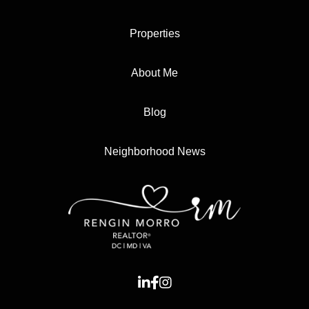
Properties
About Me
Blog
Neighborhood News