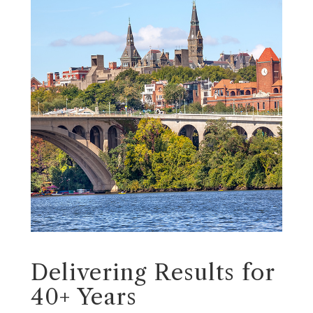
Delivering Results for
40+ Years