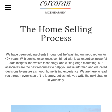
The Home Selling
Process
We have been guiding clients throughout the Washington metro region for
40+ years. With service excellence, combined with local expertise, powerful
data insights, innovative technology, and cutting-edge marketing, our
associates are the best resources to help you make informed and educated
decisions to ensure a smooth home listing experience. We are here to lead
you through every step of the journey. Let us help you write the next chapter
in your story.